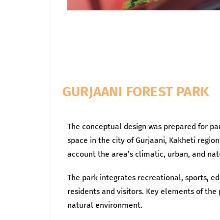
GURJAANI FOREST PARK
The conceptual design was prepared for par
space in the city of Gurjaani, Kakheti reg
account the area’s climatic, urban, and natu
The park integrates recreational, sports, ed
residents and visitors. Key elements of th
natural environment.