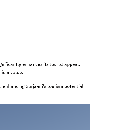
gnificantly enhances its tourist appeal.
urism value.
d enhancing Gurjaani’s tourism potential,