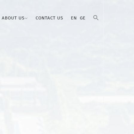
ABOUT US
CONTACT US
EN
GE