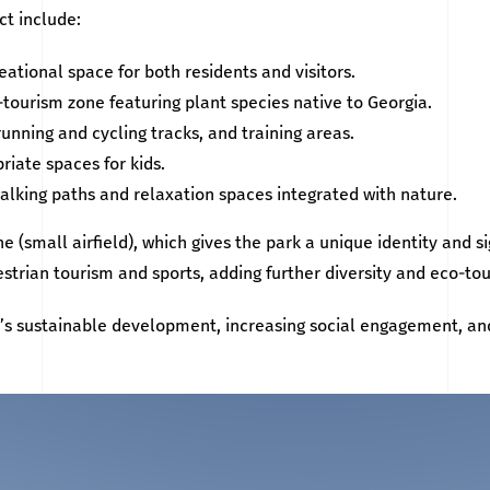
ct include:
ational space for both residents and visitors.
tourism zone featuring plant species native to Georgia.
running and cycling tracks, and training areas.
riate spaces for kids.
alking paths and relaxation spaces integrated with nature.
e (small airfield), which gives the park a unique identity and si
estrian tourism and sports, adding further diversity and eco-to
n’s sustainable development, increasing social engagement, an