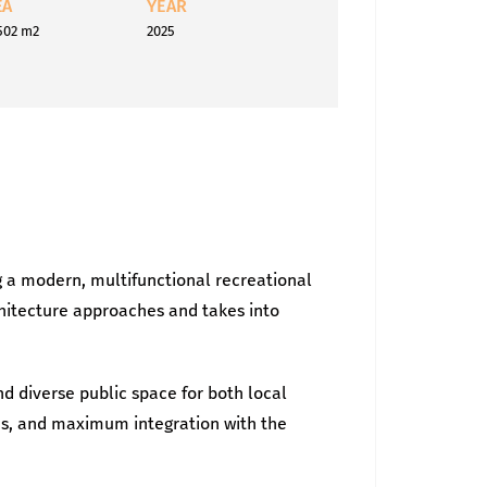
EA
YEAR
502 m2
2025
 a modern, multifunctional recreational
chitecture approaches and takes into
nd diverse public space for both local
res, and maximum integration with the