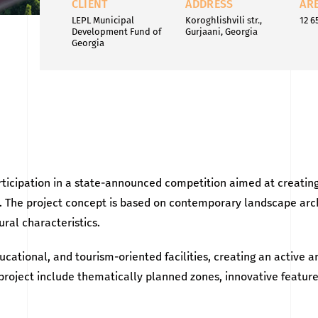
CLIENT
ADDRESS
AR
LEPL Municipal
Koroghlishvili str.,
12 6
Development Fund of
Gurjaani, Georgia
Georgia
ticipation in a state-announced competition aimed at creating
ion. The project concept is based on contemporary landscape ar
ral characteristics.
ucational, and tourism-oriented facilities, creating an active a
e project include thematically planned zones, innovative featu