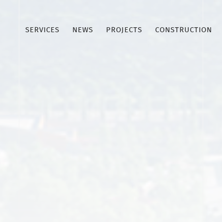
SERVICES
NEWS
PROJECTS
CONSTRUCTION