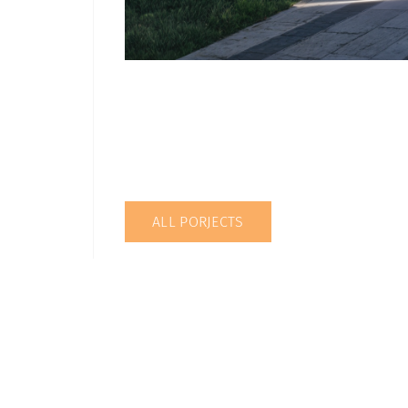
ALL PORJECTS