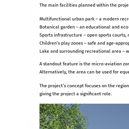
The main facilities planned within the proje
Multifunctional urban park – a modern recre
Botanical garden – an educational and eco-
Sports infrastructure – open sports courts, 
Children’s play zones – safe and age-approp
Lake and surrounding recreational area – w
A standout feature is the micro-aviation zon
Alternatively, the area can be used for equ
The project’s concept focuses on the regio
giving the project a significant role.