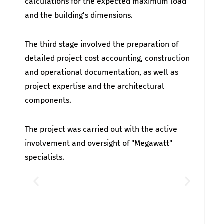
calculations for the expected maximum load
and the building's dimensions.
The third stage involved the preparation of
detailed project cost accounting, construction
and operational documentation, as well as
project expertise and the architectural
components.
The project was carried out with the active
involvement and oversight of "Megawatt"
specialists.