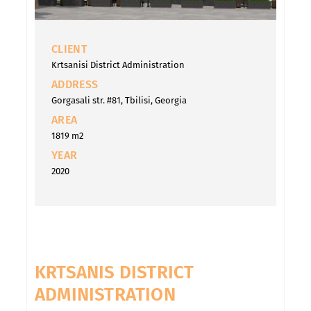
CLIENT
Krtsanisi District Administration
ADDRESS
Gorgasali str. #81, Tbilisi, Georgia
AREA
1819 m2
YEAR
2020
KRTSANIS DISTRICT
ADMINISTRATION