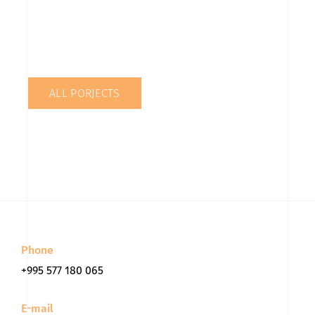
ALL PORJECTS
Phone
+995 577 180 065
E-mail