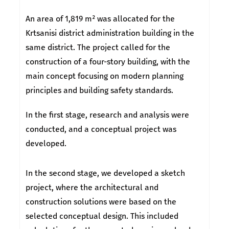
An area of 1,819 m² was allocated for the
Krtsanisi district administration building in the
same district. The project called for the
construction of a four-story building, with the
main concept focusing on modern planning
principles and building safety standards.
In the first stage, research and analysis were
conducted, and a conceptual project was
developed.
In the second stage, we developed a sketch
project, where the architectural and
construction solutions were based on the
selected conceptual design. This included